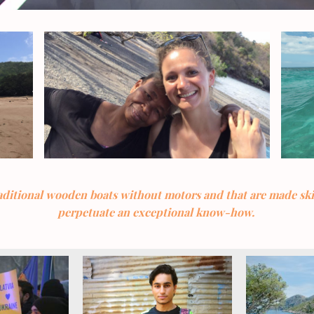
raditional wooden boats without motors and that are made sk
perpetuate an exceptional know-how.