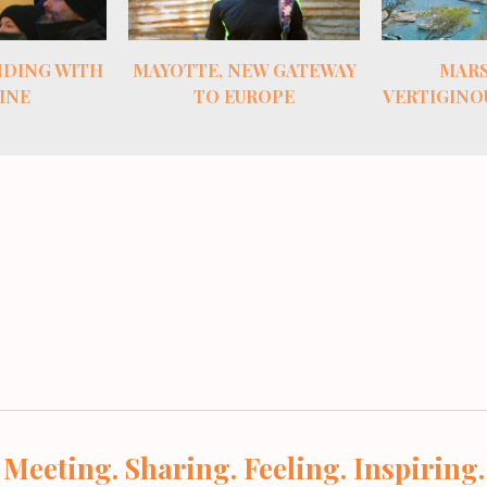
EW GATEWAY
MARSEILLE’S
THE TRE
ROPE
VERTIGINOUS COASTLINE
MONTE
VIN
Meeting. Sharing. Feeling. Inspiring.