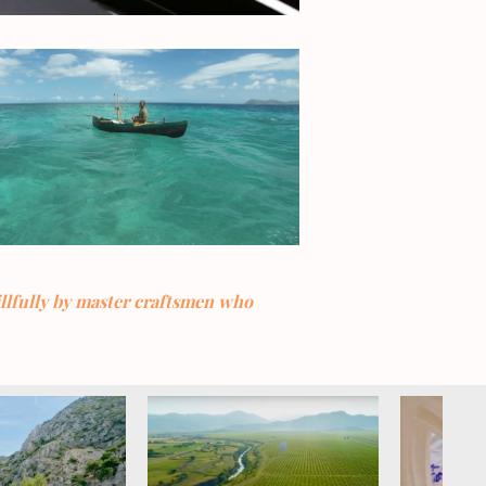
illfully by master craftsmen who