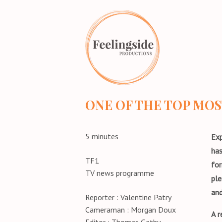
Home
ONE OF THE TOP MO
5 minutes
Exp
has
TF1
for
TV news programme
ple
and
Reporter : Valentine Patry
Cameraman : Morgan Doux
A r