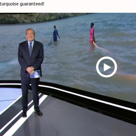
turquoise guaranteed!