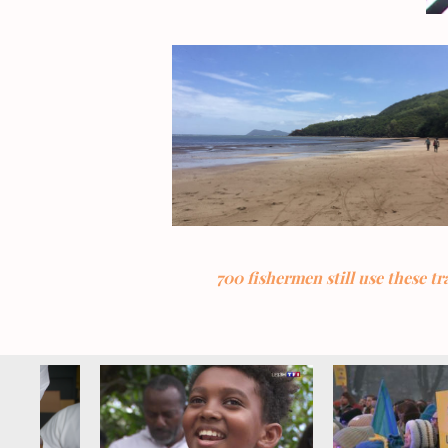
700 fishermen still use these t