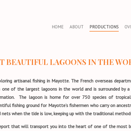
Skip
to
content
HOME
ABOUT
PRODUCTIONS
OV
ST BEAUTIFUL LAGOONS IN THE WO
loring artisanal fishing in Mayotte. The French overseas depar
 one of the largest lagoons in the world and is surrounded by a d
mation. The lagoon is home for over 750 species of tropical fis
ntiful fishing ground for Mayotte’s fishermen who carry on ancestr
 nets when the tide is low, keeping up with the traditional methods
eport that will transport you into the heart of one of the most b