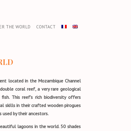
ER THE WORLD
CONTACT
RLD
tment located in the Mozambique Channel
ouble coral reef, a very rare geological
h. This reef’s rich biodiversity offers
al skills in their crafted wooden pirogues
 used by their ancestors.
eautiful lagoons in the world. 50 shades