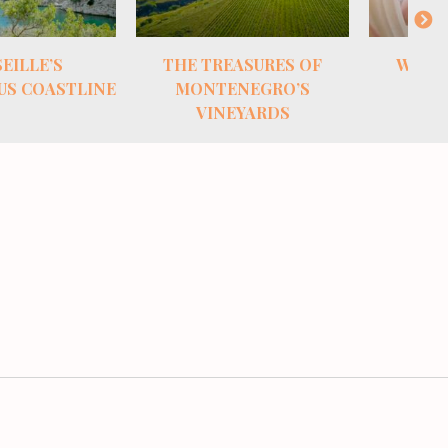
ASURES OF
WHITE GOLD FROM
THE S
NEGRO’S
CROATIA
EYARDS