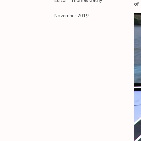
Editor : Thomas Gathy
of 
November 2019